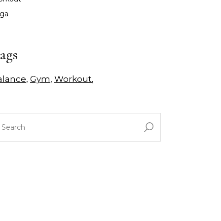
ga
ags
alance
Gym
Workout