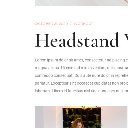
OCTOBER 21, 2020
WORKOUT
Headstand 
Lorem ipsum dolor sit amet, consectetur adipiscing el
magna aliqua. Ut enim ad minim veniam, quis nostrud e
commodo consequat. Duis aute irure dolor in reprehende
pariatur. Excepteur sint occaecat cupidatat non proide
laborum. Libero id faucibus nisl tincidunt eget nullam