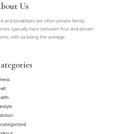
bout Us
d and breakfasts are often private family
mes. typically have between four and eleven
oms, with six being the average.
ategories
tness
alt
alth
festyle
trition
categorized
rkout