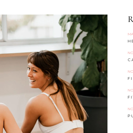
R
MA
H
NO
C
NO
F
NO
F
NO
P