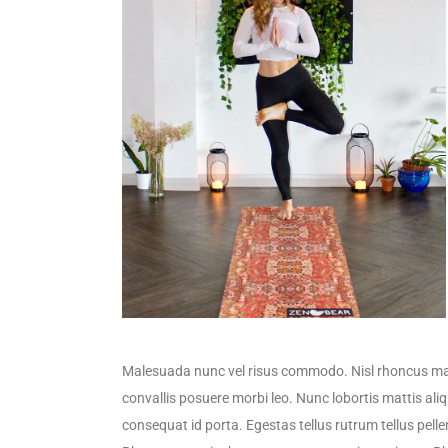
Malesuada nunc vel risus commodo. Nisl rhoncus mat
convallis posuere morbi leo. Nunc lobortis mattis al
consequat id porta. Egestas tellus rutrum tellus pelle