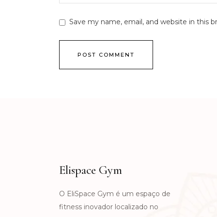
Save my name, email, and website in this b
POST COMMENT
Elispace Gym
O EliSpace Gym é um espaço de
fitness inovador localizado no