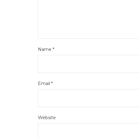
Name
*
Email
*
Website