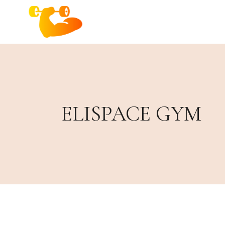
ELISPACE GYM