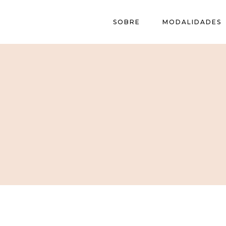
SOBRE
MODALIDADES