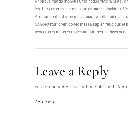
Rhoncus mattis rhoncus urna neque viverra justo. R
leo. Ultrices eros in cursus turpis massa tincidunt. V
Aliquam eleifend mi in nulla posuere sollicitudin ali
Consectetur lorem donec massa sapien faucibus et mo
senectus et netus et malesuada fames. Ultrices ne
Leave a Reply
Your email address will not be published.
Requi
Comment