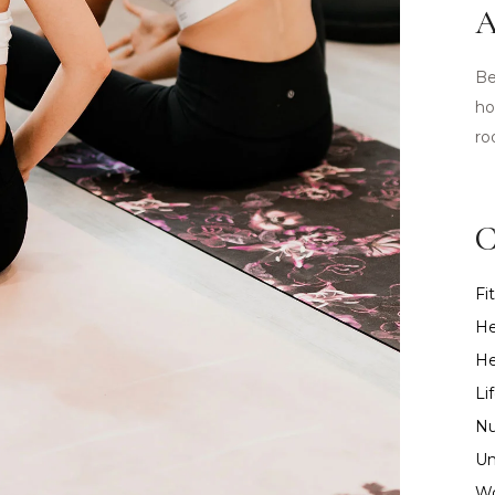
A
Be
ho
ro
C
Fi
He
He
Li
Nu
Un
Wo