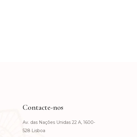
Contacte-nos
Av. das Nações Unidas 22 A, 1600-
528 Lisboa