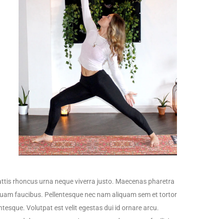
tis rhoncus urna neque viverra justo. Maecenas pharetra
iquam faucibus. Pellentesque nec nam aliquam sem et tortor
ntesque. Volutpat est velit egestas dui id ornare arcu.