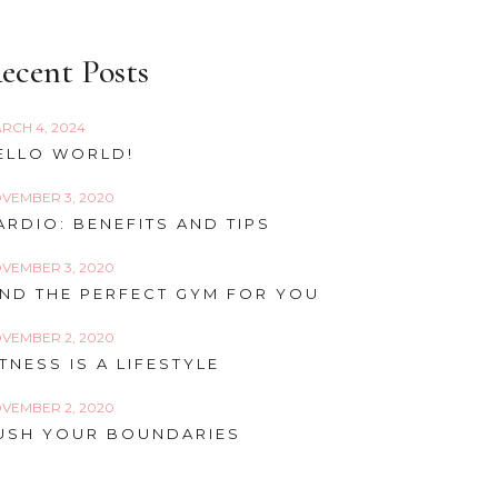
ecent Posts
RCH 4, 2024
ELLO WORLD!
VEMBER 3, 2020
ARDIO: BENEFITS AND TIPS
VEMBER 3, 2020
IND THE PERFECT GYM FOR YOU
VEMBER 2, 2020
ITNESS IS A LIFESTYLE
VEMBER 2, 2020
USH YOUR BOUNDARIES