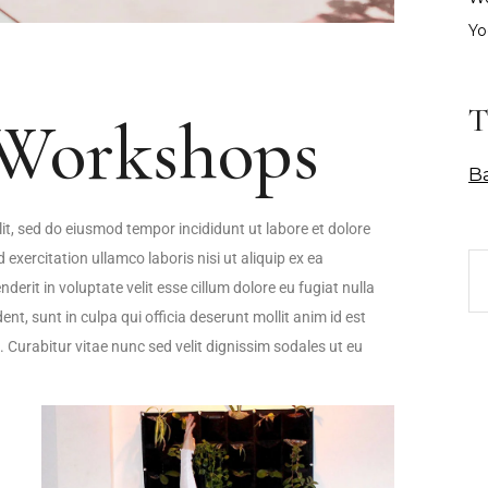
Yo
T
Workshops
B
it, sed do eiusmod tempor incididunt ut labore et dolore
xercitation ullamco laboris nisi ut aliquip ex ea
rit in voluptate velit esse cillum dolore eu fugiat nulla
nt, sunt in culpa qui officia deserunt mollit anim id est
. Curabitur vitae nunc sed velit dignissim sodales ut eu