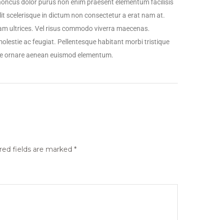
honcus dolor purus non enim praesent elementum facilisis
elit scelerisque in dictum non consectetur a erat nam at.
quam ultrices. Vel risus commodo viverra maecenas.
lestie ac feugiat. Pellentesque habitant morbi tristique
que ornare aenean euismod elementum.
red fields are marked
*