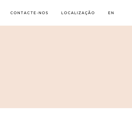
CONTACTE-NOS
LOCALIZAÇÃO
EN