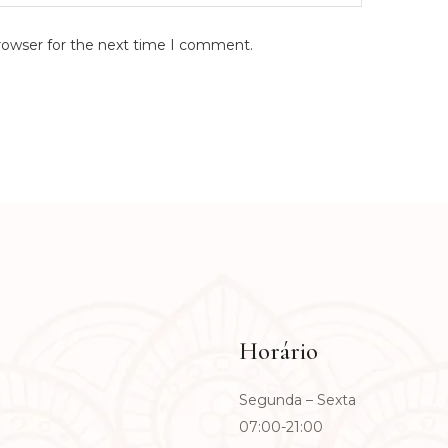
rowser for the next time I comment.
Horário
Segunda – Sexta
07:00-21:00