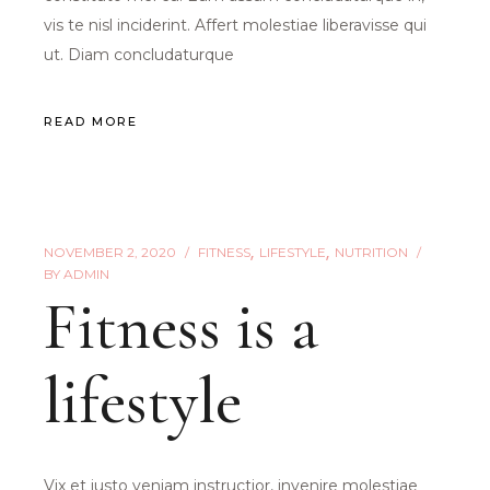
vis te nisl inciderint. Affert molestiae liberavisse qui
ut. Diam concludaturque
READ MORE
NOVEMBER 2, 2020
FITNESS
LIFESTYLE
NUTRITION
BY
ADMIN
Fitness is a
lifestyle
Vix et iusto veniam instructior, invenire molestiae