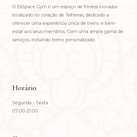
O EliSpace Gym é um espaço de fitness inovador
localizado no coração de Telheiras, dedicado a
oferecer uma experiência única de treino e bem-
estar aos seus membros. Com uma ampla gama de
serviços, incluindo treino personalizado.
Horário
Segunda – Sexta
07:00-21:00