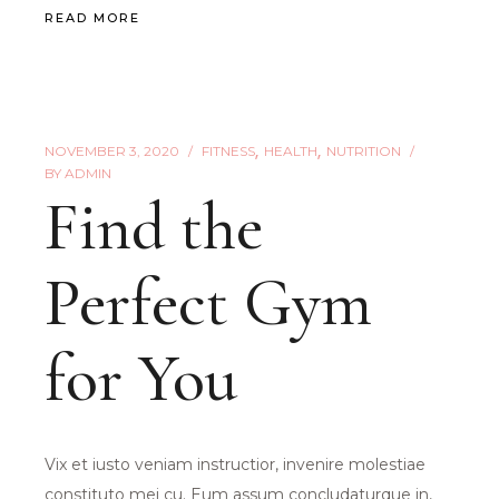
READ MORE
NOVEMBER 3, 2020
FITNESS
HEALTH
NUTRITION
BY
ADMIN
Find the
Perfect Gym
for You
Vix et iusto veniam instructior, invenire molestiae
constituto mei cu. Eum assum concludaturque in,