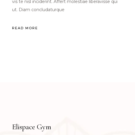
vis te nisl inciderint. Affert molestiae liberavisse qui
ut. Diam concludaturque
READ MORE
Elispace Gym