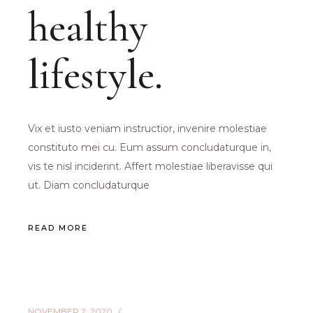
healthy
lifestyle.
Vix et iusto veniam instructior, invenire molestiae
constituto mei cu. Eum assum concludaturque in,
vis te nisl inciderint. Affert molestiae liberavisse qui
ut. Diam concludaturque
READ MORE
NOVEMBER 2, 2020