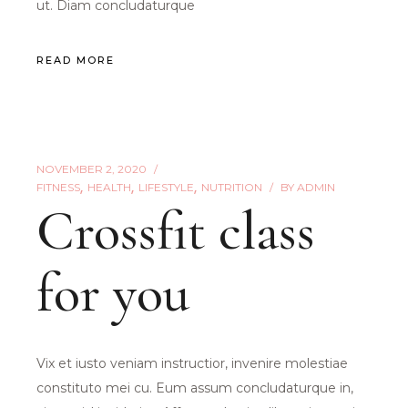
ut. Diam concludaturque
READ MORE
NOVEMBER 2, 2020
FITNESS
HEALTH
LIFESTYLE
NUTRITION
BY
ADMIN
Crossfit class
for you
Vix et iusto veniam instructior, invenire molestiae
constituto mei cu. Eum assum concludaturque in,