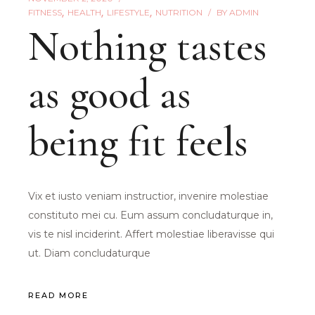
FITNESS
HEALTH
LIFESTYLE
NUTRITION
BY
ADMIN
Nothing tastes
as good as
being fit feels
Vix et iusto veniam instructior, invenire molestiae
constituto mei cu. Eum assum concludaturque in,
vis te nisl inciderint. Affert molestiae liberavisse qui
ut. Diam concludaturque
READ MORE