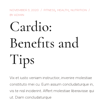
NOVEMBER 3, 2020
FITNESS
HEALTH
NUTRITION
BY
ADMIN
Cardio:
Benefits and
Tips
Vix et iusto veniam instructior, invenire molestiae
constituto mei cu. Eum assum concludaturque in,
vis te nisl inciderint. Affert molestiae liberavisse qui
ut. Diam concludaturque