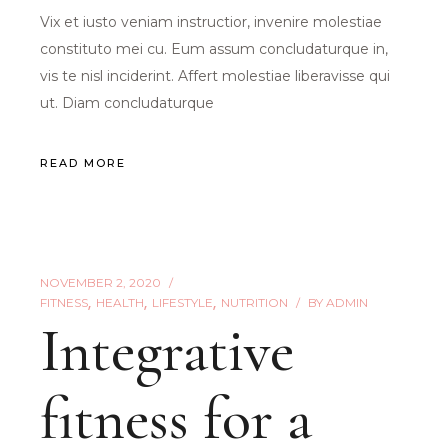
Vix et iusto veniam instructior, invenire molestiae
constituto mei cu. Eum assum concludaturque in,
vis te nisl inciderint. Affert molestiae liberavisse qui
ut. Diam concludaturque
READ MORE
NOVEMBER 2, 2020
FITNESS
HEALTH
LIFESTYLE
NUTRITION
BY
ADMIN
Integrative
fitness for a