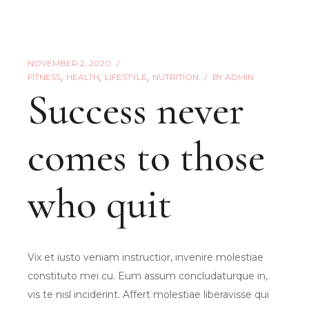
NOVEMBER 2, 2020
FITNESS
HEALTH
LIFESTYLE
NUTRITION
BY
ADMIN
Success never
comes to those
who quit
Vix et iusto veniam instructior, invenire molestiae
constituto mei cu. Eum assum concludaturque in,
vis te nisl inciderint. Affert molestiae liberavisse qui