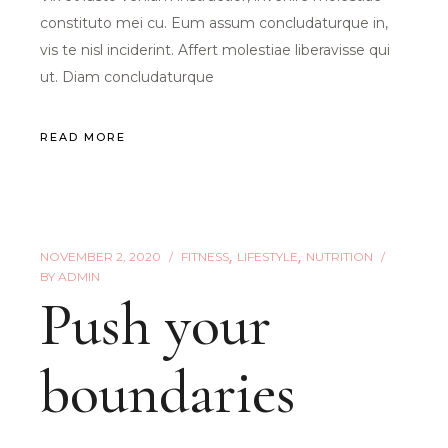
constituto mei cu. Eum assum concludaturque in,
vis te nisl inciderint. Affert molestiae liberavisse qui
ut. Diam concludaturque
READ MORE
NOVEMBER 2, 2020
FITNESS
LIFESTYLE
NUTRITION
BY
ADMIN
Push your
boundaries