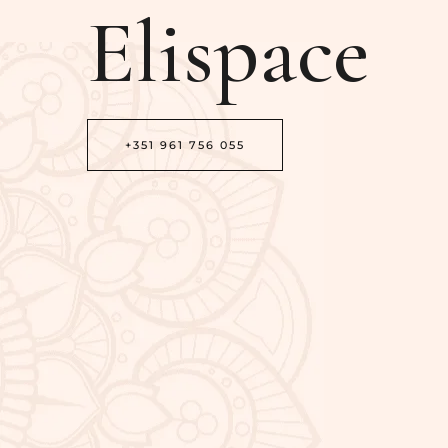
Elispace
+351 961 756 055