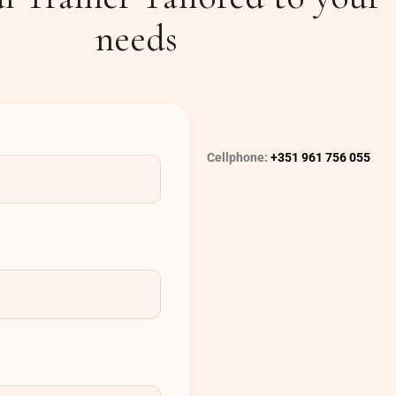
needs
Cellphone:
+351 961 756 055