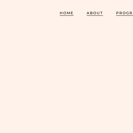
HOME
ABOUT
PROGR