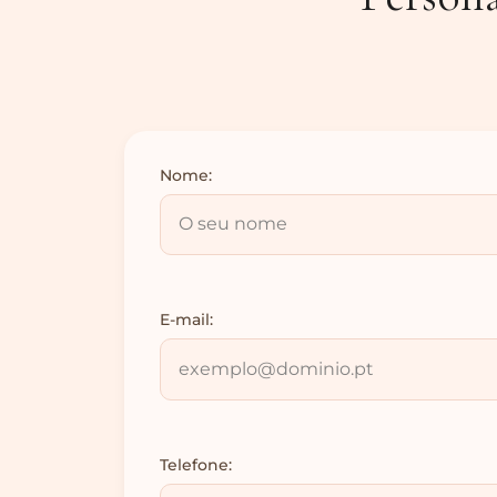
Nome:
E-mail:
Telefone: