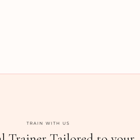
TRAIN WITH US
l Trainer Tailored to your