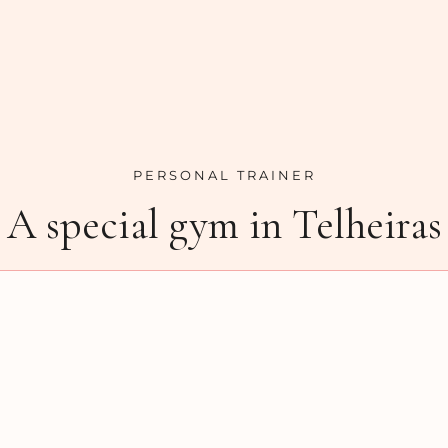
PERSONAL TRAINER
A special gym in Telheiras