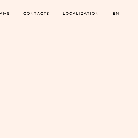
AMS
CONTACTS
LOCALIZATION
EN