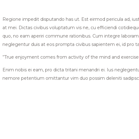
Regione impedit disputando has ut. Est eirmod pericula ad, iu
at mei. Dictas civibus voluptatum vis ne, cu efficiendi cotidieque
quo, no eam aperiri commune rationibus. Cum integre laboramus
neglegentur duis at eos prompta civibus sapientem ei, id pro 
’’True enjoyment comes from activity of the mind and exercise o
Enim nobis ei eam, pro dicta tritani menandri ei. Ius neglegent
nemore petentium omittantur vim duo possim deleniti sadipsc