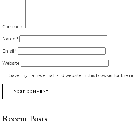
Comment
Name
*
Email
*
Website
Save my name, email, and website in this browser for the 
POST COMMENT
Recent Posts