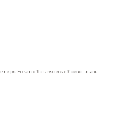
 pri. Ei eum officiis insolens efficiendi, tritani.