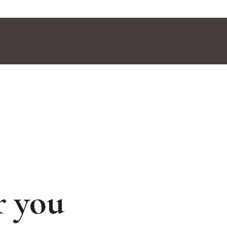
r you