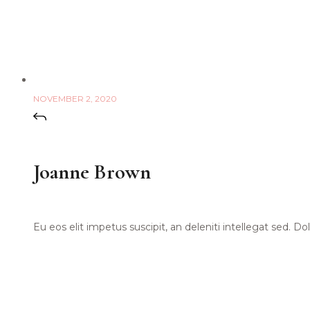
NOVEMBER 2, 2020
Joanne Brown
Eu eos elit impetus suscipit, an deleniti intellegat sed. 