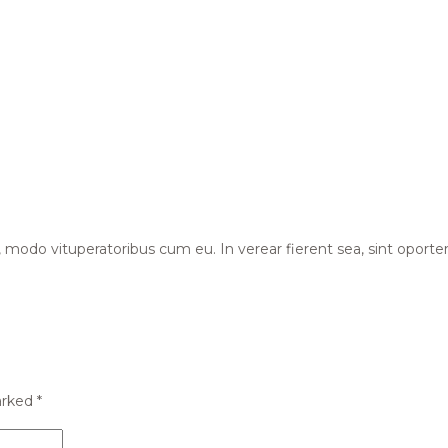
odo vituperatoribus cum eu. In verear fierent sea, sint oportere ne
arked
*