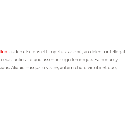
illud
laudem. Eu eos elit impetus suscipit, an deleniti intellegat
eius lucilius. Te quo assentior signiferumque. Ea nonumy
nsibus. Aliquid nusquam vis ne, autem choro virtute et duo,