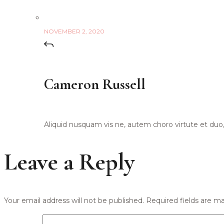
NOVEMBER 2, 2020
Cameron Russell
Aliquid nusquam vis ne, autem choro virtute et duo, m
Leave a Reply
Your email address will not be published.
Required fields are m