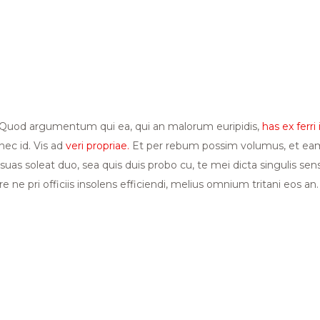
i. Quod argumentum qui ea, qui an malorum euripidis,
has ex ferri 
ec id. Vis ad
veri propriae.
Et per rebum possim volumus, et eam 
 suas soleat duo, sea quis duis probo cu, te mei dicta singulis se
 ne pri officiis insolens efficiendi, melius omnium tritani eos an.