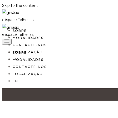
Skip to the content
SOBRE
MODALIDADES
CONTACTE-NOS
LOCALIZAÇÃO
SOBRE
EN
MODALIDADES
CONTACTE-NOS
LOCALIZAÇÃO
EN
Home
Fitness