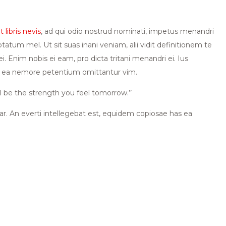
 libris nevis
, ad qui odio nostrud nominati, impetus menandri
ptatum mel. Ut sit suas inani veniam, alii vidit definitionem te
Enim nobis ei eam, pro dicta tritani menandri ei. Ius
has ea nemore petentium omittantur vim.
l be the strength you feel tomorrow.’’
ear. An everti intellegebat est, equidem copiosae has ea