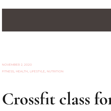
NOVEMBER 2, 2020
FITNESS
HEALTH
LIFESTYLE
NUTRITION
Crossfit class fo