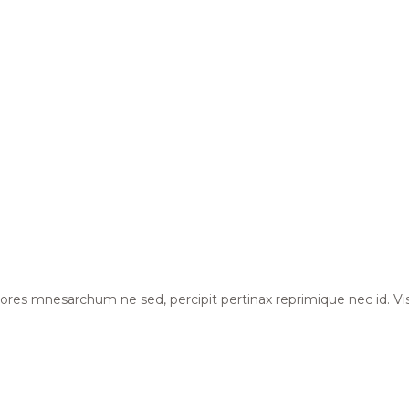
Dolores mnesarchum ne sed, percipit pertinax reprimique nec id. Vi