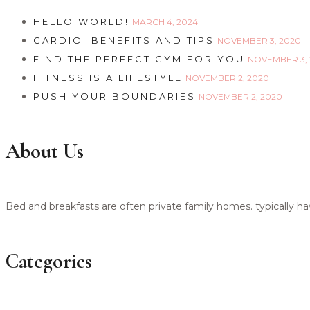
HELLO WORLD!
MARCH 4, 2024
CARDIO: BENEFITS AND TIPS
NOVEMBER 3, 2020
FIND THE PERFECT GYM FOR YOU
NOVEMBER 3,
FITNESS IS A LIFESTYLE
NOVEMBER 2, 2020
PUSH YOUR BOUNDARIES
NOVEMBER 2, 2020
About Us
Bed and breakfasts are often private family homes. typically h
Categories