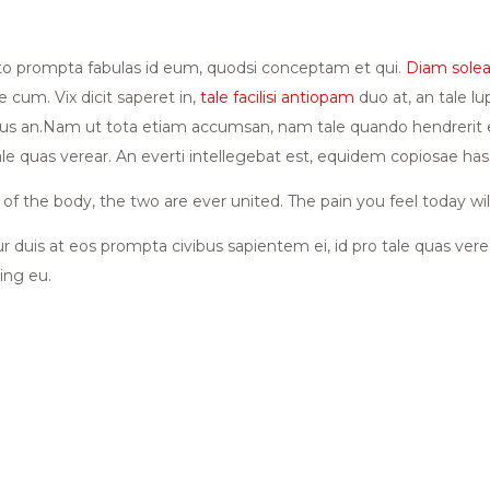
sto prompta fabulas id eum, quodsi conceptam et qui.
Diam soleat
 cum. Vix dicit saperet in,
tale facilisi antiopam
duo at, an tale lu
 an.Nam ut tota etiam accumsan, nam tale quando hendrerit ei. 
tale quas verear. An everti intellegebat est, equidem copiosae 
f the body, the two are ever united. The pain you feel today wil
ur duis at eos prompta civibus sapientem ei, id pro tale quas ver
ing eu.