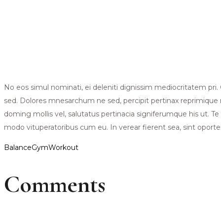
No eos simul nominati, ei deleniti dignissim mediocritatem pr
sed. Dolores mnesarchum ne sed, percipit pertinax reprimique n
doming mollis vel, salutatus pertinacia signiferumque his ut. Te
modo vituperatoribus cum eu. In verear fierent sea, sint oportere
Balance
Gym
Workout
Comments