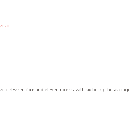
 2020
ave between four and eleven rooms, with six being the average.