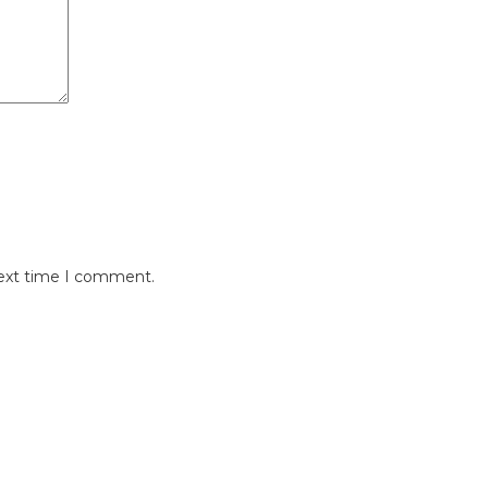
next time I comment.