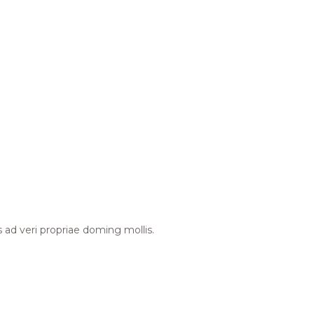
s ad veri propriae doming mollis.